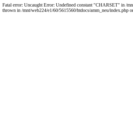
Fatal error: Uncaught Error: Undefined constant "CHARSET" in /m
thrown in /mnt/web224/e1/60/5615560/htdocs/amm_neu/index.php on